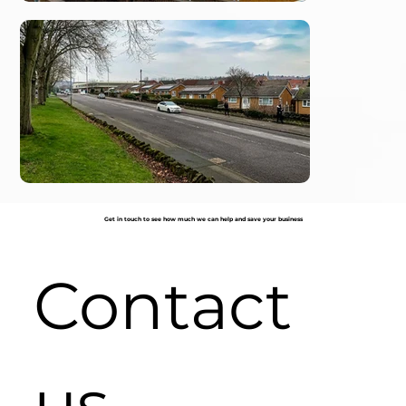
Get in touch to see how much we can help and save your business
Contact 
us