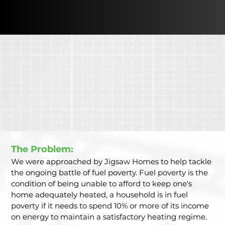
The Problem: 
We were approached by Jigsaw Homes to help tackle 
the ongoing battle of fuel poverty. Fuel poverty is the 
condition of being unable to afford to keep one's 
home adequately heated, a household is in fuel 
poverty if it needs to spend 10% or more of its income 
on energy to maintain a satisfactory heating regime. 