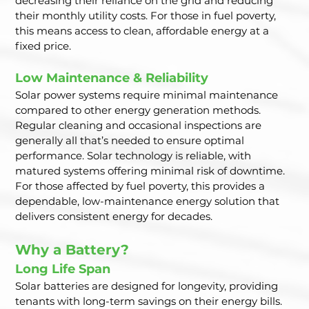
decreasing their reliance on the grid and reducing 
their monthly utility costs. For those in fuel poverty, 
this means access to clean, affordable energy at a 
fixed price.
Low Maintenance & Reliability
Solar power systems require minimal maintenance 
compared to other energy generation methods. 
Regular cleaning and occasional inspections are 
generally all that’s needed to ensure optimal 
performance. Solar technology is reliable, with 
matured systems offering minimal risk of downtime. 
For those affected by fuel poverty, this provides a 
dependable, low-maintenance energy solution that 
delivers consistent energy for decades.
Why a Battery?
Long Life Span
Solar batteries are designed for longevity, providing 
tenants with long-term savings on their energy bills. 