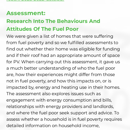
Assessment: 
Research Into The Behaviours And 
Attitudes Of The Fuel Poor  
We were given a list of homes that were suffering 
from fuel poverty and so we fulfilled assessments to 
find out whether their home was eligible for funding 
and if their roof had an appropriate amount of space 
for PV. When carrying out this assessment, it gave us 
a much better understanding of who the fuel poor 
are, how their experiences might differ from those 
not in fuel poverty, and how this impacts on, or is 
impacted by, energy and heating use in their homes. 
The assessment also explores issues such as 
engagement with energy consumption and bills, 
relationships with energy providers and landlords, 
and where the fuel poor seek support and advice. To 
assess whether a household is in fuel poverty requires 
detailed information on household income, 