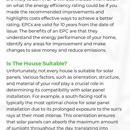
on what the energy efficiency rating could be if you 
made the recommended improvements and 
highlights costs effective ways to achieve a better 
rating. EPCs are valid for 10 years from the date of 
issue. The benefits of an EPC are that they 
understand the energy performance of your home, 
identify any areas for improvement and make 
changes to save money and reduce emissions.  
Is The House Suitable? 
Unfortunately, not every house is suitable for solar 
panels. Various factors, such as orientation, structure, 
and material of your roof play a crucial role in 
determining its compatibility with solar panel 
installation. For example, a south-facing roof is 
typically the most optimal choice for solar panel 
installation due to its prolonged exposure to the sun's 
rays at their most intense. This orientation ensures 
that solar panels can absorb the maximum amount 
of sunlight throughout the day, translating into 