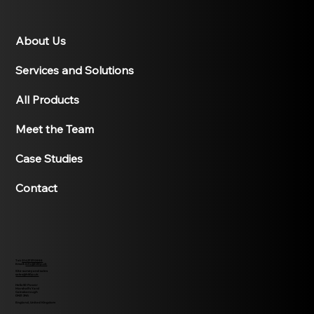
About Us
Services and Solutions
All Products
Meet the Team
Case Studies
Contact
Tel:
01427370995
Email:
info@h50p.uk
Site survey and sales
sales@h50p.uk
Helix 50 Power
Marshall's Yard
Gainsborough
DN21 2NA
England, United Kingdom