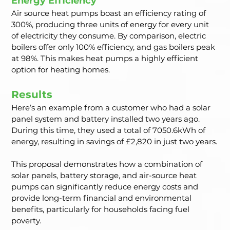
Energy Efficiency
Air source heat pumps boast an efficiency rating of 
300%, producing three units of energy for every unit 
of electricity they consume. By comparison, electric 
boilers offer only 100% efficiency, and gas boilers peak 
at 98%. This makes heat pumps a highly efficient 
option for heating homes.
Results
Here’s an example from a customer who had a solar 
panel system and battery installed two years ago. 
During this time, they used a total of 7050.6kWh of 
energy, resulting in savings of £2,820 in just two years.
This proposal demonstrates how a combination of 
solar panels, battery storage, and air-source heat 
pumps can significantly reduce energy costs and 
provide long-term financial and environmental 
benefits, particularly for households facing fuel 
poverty.