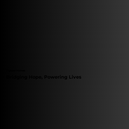
Jigsaw Homes
Bridging Hope, Powering Lives