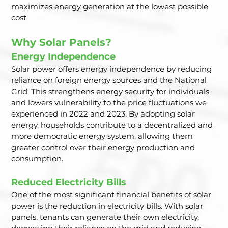
maximizes energy generation at the lowest possible 
cost.
Why Solar Panels?
Energy Independence
Solar power offers energy independence by reducing 
reliance on foreign energy sources and the National 
Grid. This strengthens energy security for individuals 
and lowers vulnerability to the price fluctuations we 
experienced in 2022 and 2023. By adopting solar 
energy, households contribute to a decentralized and 
more democratic energy system, allowing them 
greater control over their energy production and 
consumption.
Reduced Electricity Bills
One of the most significant financial benefits of solar 
power is the reduction in electricity bills. With solar 
panels, tenants can generate their own electricity, 