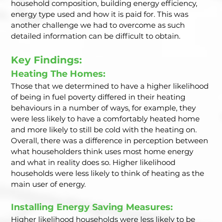
household composition, building energy efficiency, 
energy type used and how it is paid for. This was 
another challenge we had to overcome as such 
detailed information can be difficult to obtain.  
Key Findings: 
Heating The Homes: 
Those that we determined to have a higher likelihood 
of being in fuel poverty differed in their heating 
behaviours in a number of ways, for example, they 
were less likely to have a comfortably heated home 
and more likely to still be cold with the heating on. 
Overall, there was a difference in perception between 
what householders think uses most home energy 
and what in reality does so. Higher likelihood 
households were less likely to think of heating as the 
main user of energy.  
Installing Energy Saving Measures: 
Higher likelihood households were less likely to be 