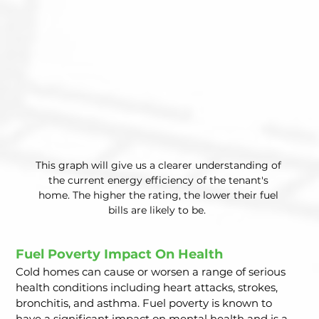
This graph will give us a clearer understanding of 
the current energy efficiency of the tenant's 
home. The higher the rating, the lower their fuel 
bills are likely to be.  
Fuel Poverty Impact On Health  
Cold homes can cause or worsen a range of serious 
health conditions including heart attacks, strokes, 
bronchitis, and asthma. Fuel poverty is known to 
have a significant impact on mental health and is a 