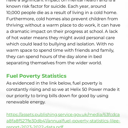
known risk factor for suicide. Each year, around 
10,000 people die as a result of living in a cold home. 
Furthermore, cold homes also prevent children from 
thriving; without a warm place to do work, it can have 
a dramatic impact on their progress at school. A lack 
of hot water means they might avoid personal care 
which could lead to bullying and isolation. With no 
warm space to spend time with friends and family, 
they can spend hours of the day alone in bed 
separating themselves from the wider world.  
Fuel Poverty Statistics  
As evidenced in the link below, fuel poverty is 
constantly rising and so we at Helix 50 Power made it 
our priority to bring bills down for good by using 
renewable energy.
https://assets.publishing.service.gov.uk/media/63fcdca
a8fa8f527fe30db41/annualfuel-poverty-statistics-lilee-
report-2023-2022-data.pdf