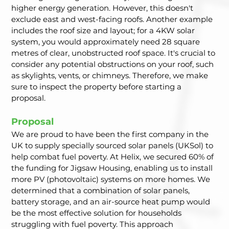
higher energy generation. However, this doesn't 
exclude east and west-facing roofs. Another example 
includes the roof size and layout; for a 4KW solar 
system, you would approximately need 28 square 
metres of clear, unobstructed roof space. It's crucial to 
consider any potential obstructions on your roof, such 
as skylights, vents, or chimneys. Therefore, we make 
sure to inspect the property before starting a 
proposal.
Proposal
We are proud to have been the first company in the 
UK to supply specially sourced solar panels (UKSol) to 
help combat fuel poverty. At Helix, we secured 60% of 
the funding for Jigsaw Housing, enabling us to install 
more PV (photovoltaic) systems on more homes. We 
determined that a combination of solar panels, 
battery storage, and an air-source heat pump would 
be the most effective solution for households 
struggling with fuel poverty. This approach 