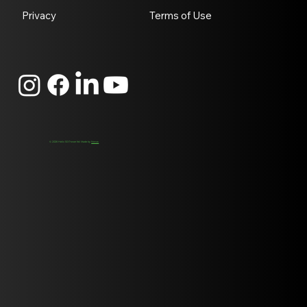
Privacy
Terms of Use
© 2026 Helix 50 Power ltd. Made by
Novus