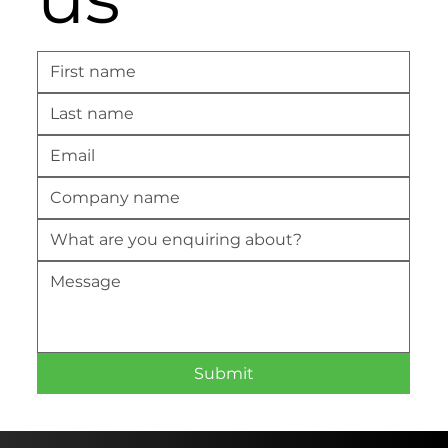
Submit