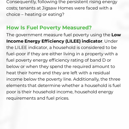
Consequently, following the persistent rising energy 
costs; tenants at Jigsaw Homes were faced with a 
choice – heating or eating?  
How Is Fuel Poverty Measured?  
The government measure fuel poverty using the 
Low 
Income Energy Efficiency (LILEE) indicator
. Under 
the LILEE indicator, a household is considered to be 
fuel-poor if they are either living in a property with a 
fuel poverty energy efficiency rating of band D or 
below or when they spend the required amount to 
heat their home and they are left with a residual 
income below the poverty line. Additionally, the three 
elements that determine whether a household is fuel 
poor is their household income, household energy 
requirements and fuel prices.