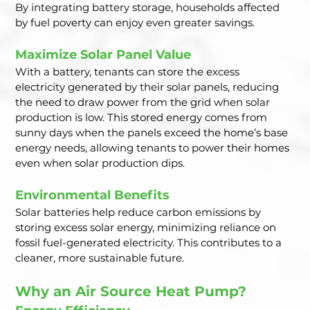
By integrating battery storage, households affected 
by fuel poverty can enjoy even greater savings.
Maximize Solar Panel Value
With a battery, tenants can store the excess 
electricity generated by their solar panels, reducing 
the need to draw power from the grid when solar 
production is low. This stored energy comes from 
sunny days when the panels exceed the home’s base 
energy needs, allowing tenants to power their homes 
even when solar production dips.
Environmental Benefits
Solar batteries help reduce carbon emissions by 
storing excess solar energy, minimizing reliance on 
fossil fuel-generated electricity. This contributes to a 
cleaner, more sustainable future.
Why an Air Source Heat Pump?