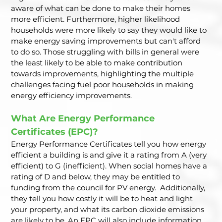
aware of what can be done to make their homes 
more efficient. Furthermore, higher likelihood 
households were more likely to say they would like to 
make energy saving improvements but can't afford 
to do so. Those struggling with bills in general were 
the least likely to be able to make contribution 
towards improvements, highlighting the multiple 
challenges facing fuel poor households in making 
energy efficiency improvements.  
What Are Energy Performance 
Certificates (EPC)? 
Energy Performance Certificates tell you how energy 
efficient a building is and give it a rating from A (very 
efficient) to G (inefficient). When social homes have a 
rating of D and below, they may be entitled to 
funding from the council for PV energy.  Additionally, 
they tell you how costly it will be to heat and light 
your property, and what its carbon dioxide emissions 
are likely to be. An EPC will also include information 