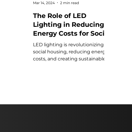
Mar 14, 2024
2 min read
The Role of LED
Lighting in Reducing
Energy Costs for Social
Housing
LED lighting is revolutionizing
social housing, reducing energy
costs, and creating sustainable,
cost-effective living
environments.