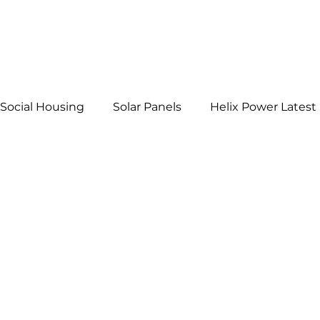
Social Housing
Solar Panels
Helix Power Latest