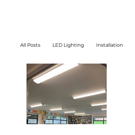
All Posts
LED Lighting
Installation