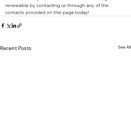
renewable by contacting us through any of the 
contacts provided on this page today!
See All
Recent Posts