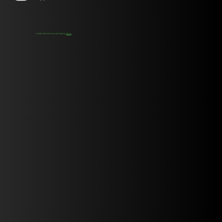
© 2026 Helix 50 Power ltd. Made by
Novus