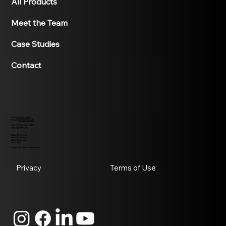
All Products
Meet the Team
Case Studies
Contact
Tel:
01427370995
Email:
info@h50p.uk
Site survey and sales
sales@h50p.uk
Helix 50 Power
Marshall's Yard
Gainsborough
DN21 2NA
England, United Kingdom
Privacy
Terms of Use