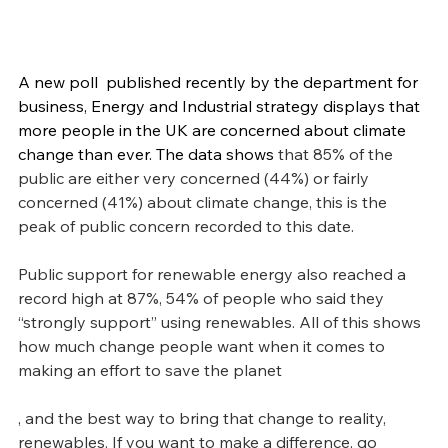
A new poll  published recently by the department for 
business, Energy and Industrial strategy displays that 
more people in the UK are concerned about climate 
change than ever. The data shows 
that 85% of the 
public are either very concerned (44%) or fairly 
concerned (41%) about climate change, this is the 
peak of public concern recorded to this date. 
Public support for renewable energy also reached a 
record high at 87%, 54% of people who said they 
“strongly support” using renewables. All of this shows 
how much change people want when it comes to 
making an effort to save the planet
, and the best way to bring that change to reality, 
renewables. If you want to make a difference, go 