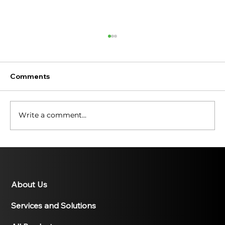
Comments
Write a comment...
Illuminating the Past: A History of
Solar Energy
About Us
Services and Solutions