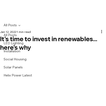
All Posts
Jan 12, 2022
1 min read
All Posts
It's time to invest in renewables...
LED Lighting
here's why
Installation
Social Housing
Solar Panels
Helix Power Latest