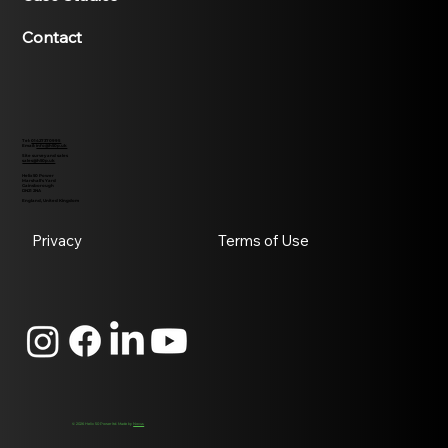
Contact
Tel:
01427370995
Email:
info@h50p.uk
Site survey and sales
sales@h50p.uk
Helix 50 Power
Marshall's Yard
Gainsborough
DN21 2NA
England, United Kingdom
Privacy
Terms of Use
© 2026 Helix 50 Power ltd. Made by
Novus