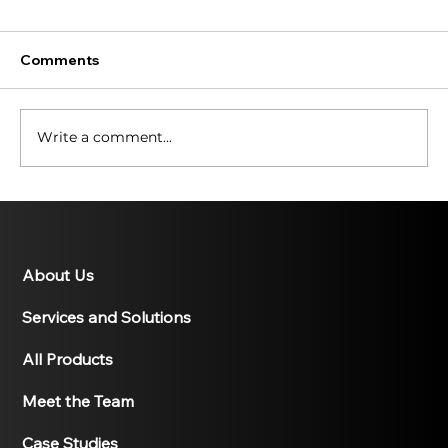
Comments
Write a comment...
Illuminating the Past: A History of
Solar Energy
About Us
Services and Solutions
All Products
Meet the Team
Case Studies