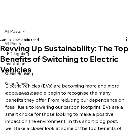
All Posts
Jan 13, 2023
2 min read
All Posts
Revving Up Sustainability: The Top
LED Lighting
Benefits of Switching to Electric
Installation
Vehicles
Social Housing
Solar Panels
Electric vehicles (EVs) are becoming more and more 
popular as people begin to recognise the many 
Helix Power Latest
benefits they offer. From reducing our dependence on 
fossil fuels to lowering our carbon footprint, EVs are a 
smart choice for those looking to make a positive 
impact on the environment. In this short blog post, 
we'll take a closer look at some of the top benefits of 