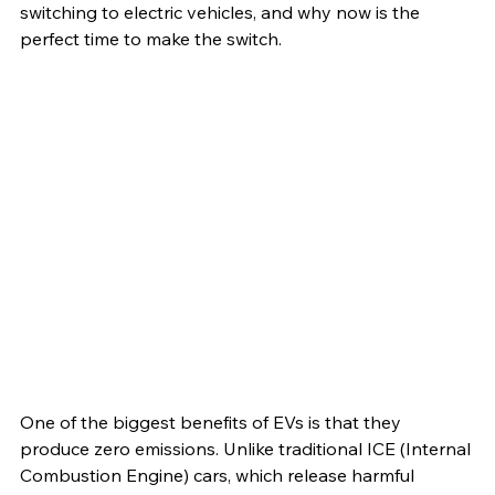
switching to electric vehicles, and why now is the 
perfect time to make the switch.
One of the biggest benefits of EVs is that they 
produce zero emissions. Unlike traditional ICE (Internal 
Combustion Engine) cars, which release harmful 