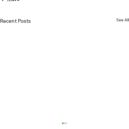
See All
Recent Posts