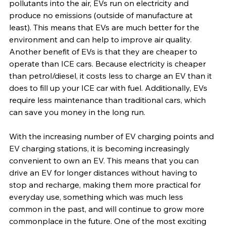
pollutants into the air, EVs run on electricity and 
produce no emissions (outside of manufacture at 
least). This means that EVs are much better for the 
environment and can help to improve air quality. 
Another benefit of EVs is that they are cheaper to 
operate than ICE cars. Because electricity is cheaper 
than petrol/diesel, it costs less to charge an EV than it 
does to fill up your ICE car with fuel. Additionally, EVs 
require less maintenance than traditional cars, which 
can save you money in the long run.
With the increasing number of EV charging points and 
EV charging stations, it is becoming increasingly 
convenient to own an EV. This means that you can 
drive an EV for longer distances without having to 
stop and recharge, making them more practical for 
everyday use, something which was much less 
common in the past, and will continue to grow more 
commonplace in the future. One of the most exciting 