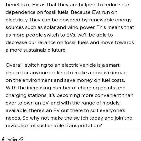
benefits of EVs is that they are helping to reduce our 
dependence on fossil fuels. Because EVs run on 
electricity, they can be powered by renewable energy 
sources such as solar and wind power. This means that 
as more people switch to EVs, we'll be able to 
decrease our reliance on fossil fuels and move towards 
a more sustainable future.
Overall, switching to an electric vehicle is a smart 
choice for anyone looking to make a positive impact 
on the environment and save money on fuel costs. 
With the increasing number of charging points and 
charging stations, it's becoming more convenient than 
ever to own an EV, and with the range of models 
available, there's an EV out there to suit everyone's 
needs. So why not make the switch today and join the 
revolution of sustainable transportation?